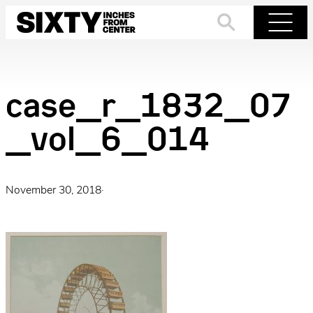
Skip
to
Search
Menu
content
case_r_1832_07
_vol_6_014
November 30, 2018
·