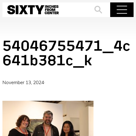
Skip
to
Search
Menu
content
54046755471_4c
641b381c_k
November 13, 2024
·