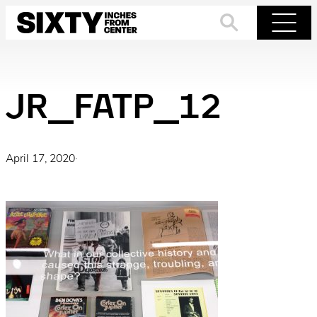
Skip
to
Search
Menu
content
JR_FATP_12
April 17, 2020
·