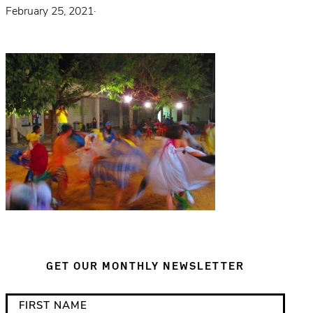
February 25, 2021
·
GET OUR MONTHLY NEWSLETTER
*
F