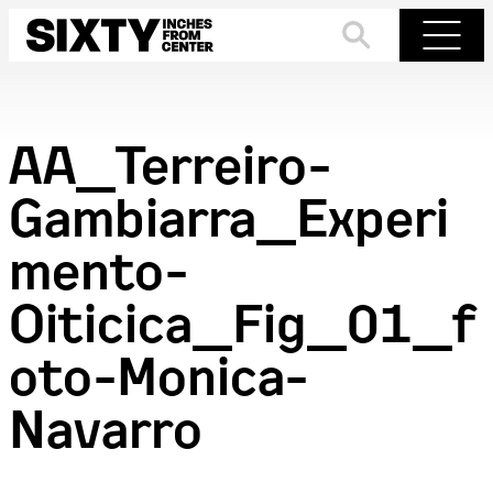
Skip
to
Search
Menu
content
AA_Terreiro-
Gambiarra_Experi
mento-
Oiticica_Fig_01_f
oto-Monica-
Navarro