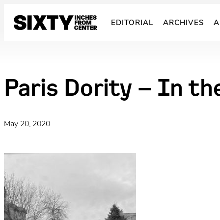
Skip
to
EDITORIAL
ARCHIVES
A
content
Paris Dority – In th
May 20, 2020
·