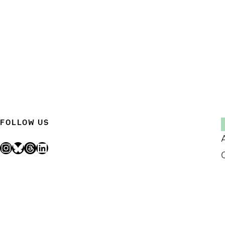
FOLLOW US
Instagram
Bluesky
Threads
LinkedIn