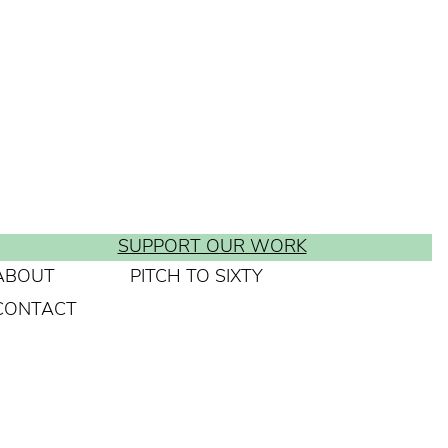
SUPPORT OUR WORK
ABOUT
PITCH TO SIXTY
CONTACT