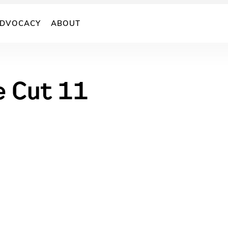
DVOCACY
ABOUT
e Cut 11