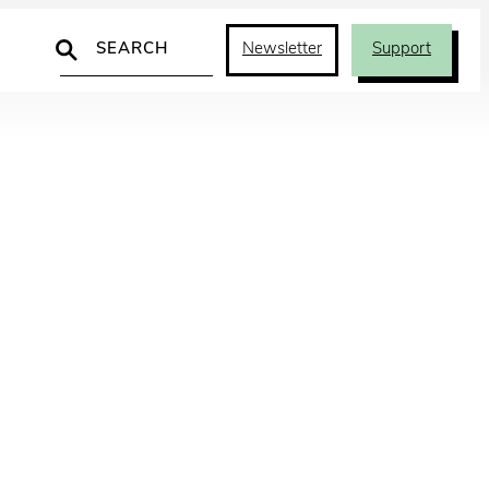
Search
Newsletter
Support