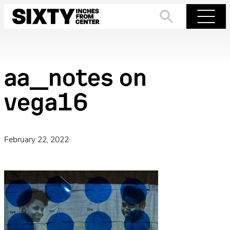
Skip
to
Search
Menu
content
aa_notes on
vega16
February 22, 2022
·