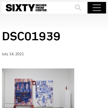
Skip
to
Search
Menu
content
DSC01939
July 14, 2021
·