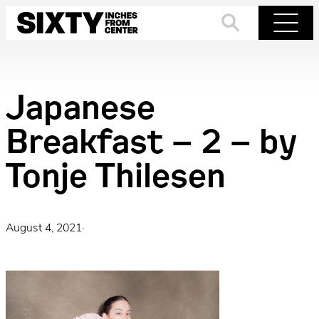
Skip
to
Search
Menu
content
Japanese
Breakfast – 2 – by
Tonje Thilesen
August 4, 2021
·