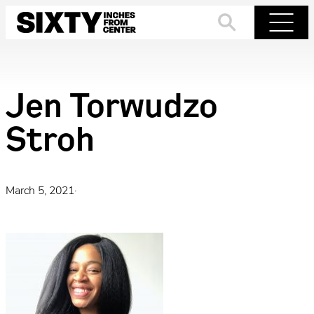
Skip
to
Search
Menu
content
Jen Torwudzo
Stroh
March 5, 2021
·