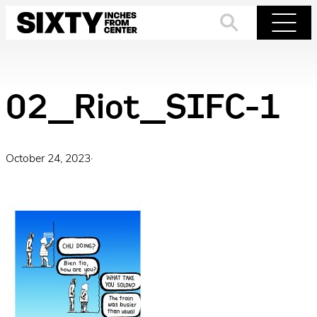
Skip
to
Search
Menu
content
02_Riot_SIFC-1
October 24, 2023
·