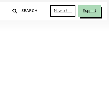
Search
Newsletter
Support