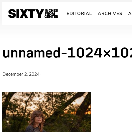
Skip
to
EDITORIAL
ARCHIVES
A
content
unnamed-1024×10
December 2, 2024
·