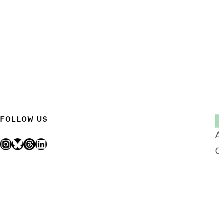
FOLLOW US
Instagram
Bluesky
Threads
LinkedIn