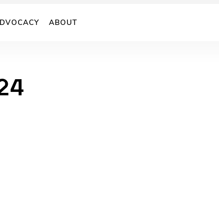
DVOCACY
ABOUT
24