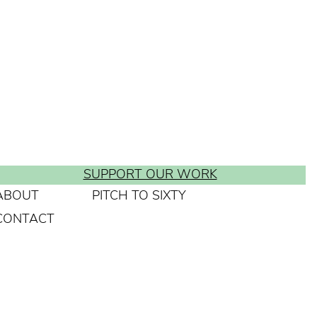
SUPPORT OUR WORK
ABOUT
PITCH TO SIXTY
CONTACT