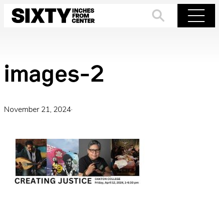
Skip
to
Search
Menu
content
images-2
November 21, 2024
·