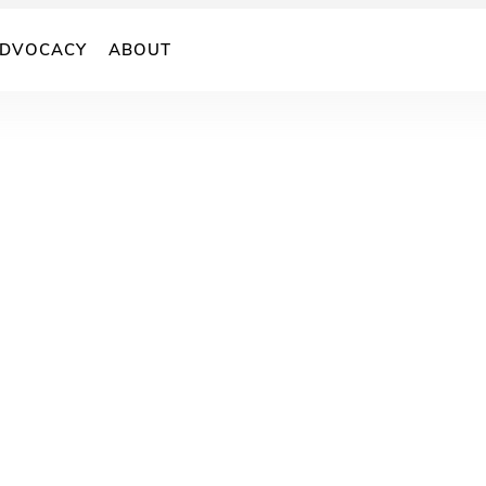
DVOCACY
ABOUT