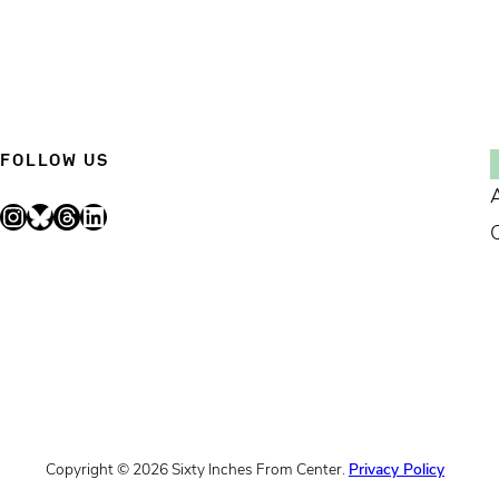
FOLLOW US
Instagram
Bluesky
Threads
LinkedIn
Copyright © 2026 Sixty Inches From Center.
Privacy Policy