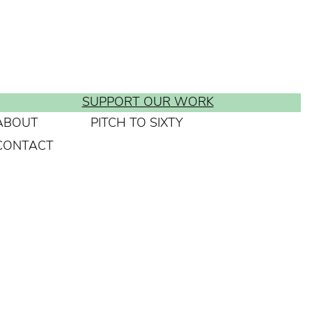
SUPPORT OUR WORK
ABOUT
PITCH TO SIXTY
CONTACT