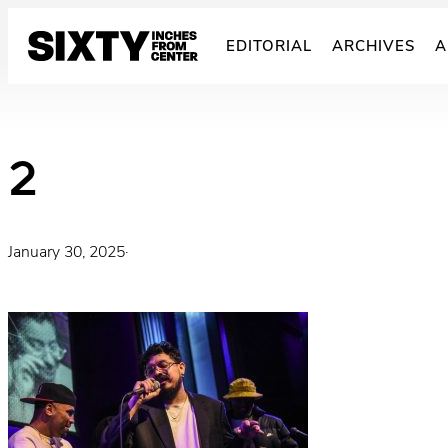
Skip
to
EDITORIAL
ARCHIVES
A
content
2
January 30, 2025
·