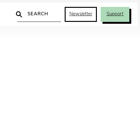
Search
Newsletter
Support