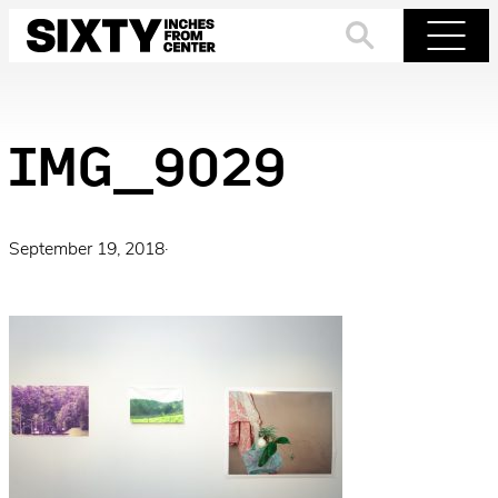
Skip
to
Search
Menu
content
IMG_9029
September 19, 2018
·