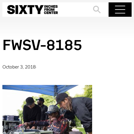
Skip
to
Search
Menu
content
FWSV-8185
October 3, 2018
·