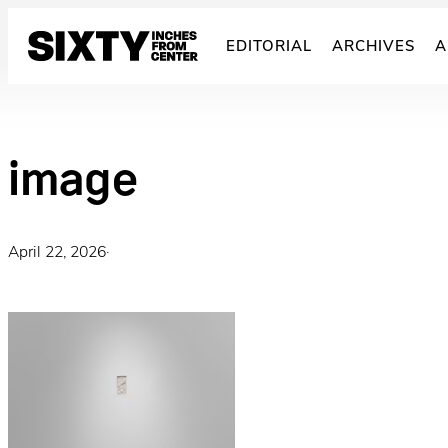
Skip
to
EDITORIAL
ARCHIVES
A
content
image
April 22, 2026
·