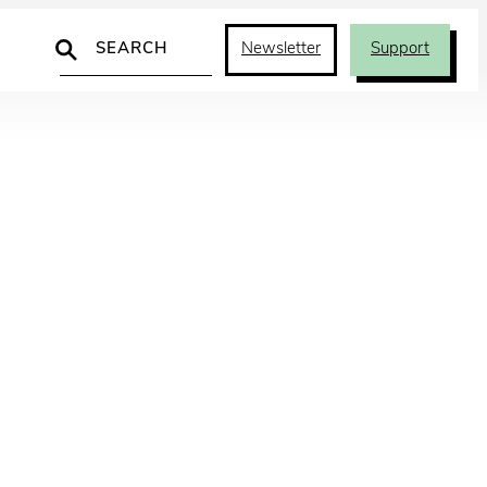
Search
Newsletter
Support