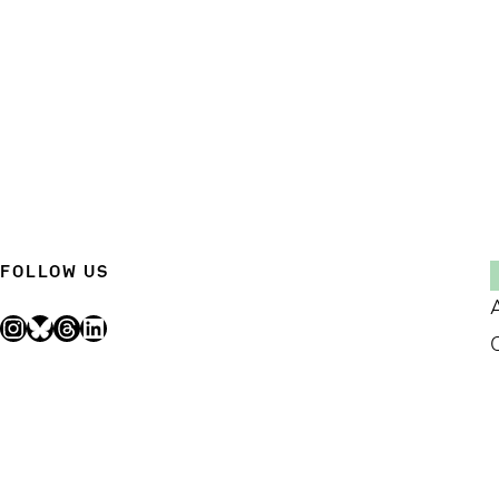
FOLLOW US
Instagram
Bluesky
Threads
LinkedIn