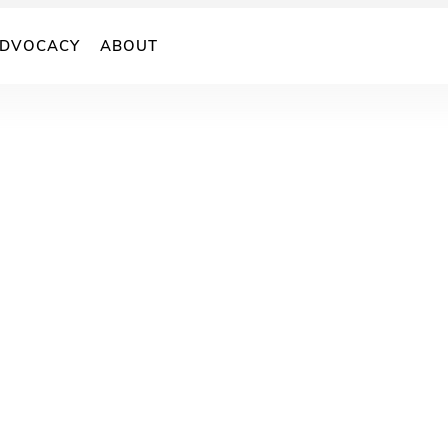
DVOCACY
ABOUT