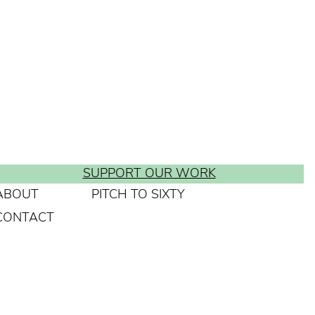
SUPPORT OUR WORK
ABOUT
PITCH TO SIXTY
CONTACT