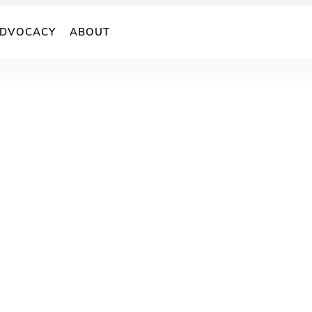
DVOCACY
ABOUT