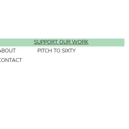
SUPPORT OUR WORK
ABOUT
PITCH TO SIXTY
CONTACT