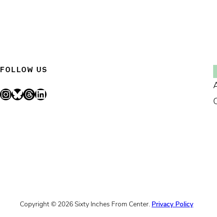
FOLLOW US
Instagram
Bluesky
Threads
LinkedIn
Copyright © 2026 Sixty Inches From Center.
Privacy Policy