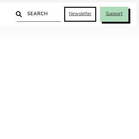
Search
Newsletter
Support