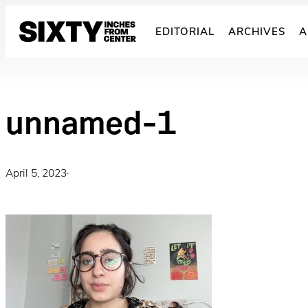
Skip
to
EDITORIAL
ARCHIVES
A
content
unnamed-1
April 5, 2023
·