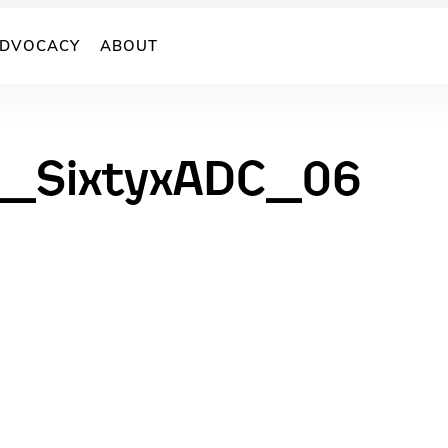
DVOCACY
ABOUT
s_SixtyxADC_06