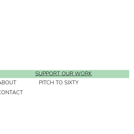
SUPPORT OUR WORK
ABOUT
PITCH TO SIXTY
CONTACT