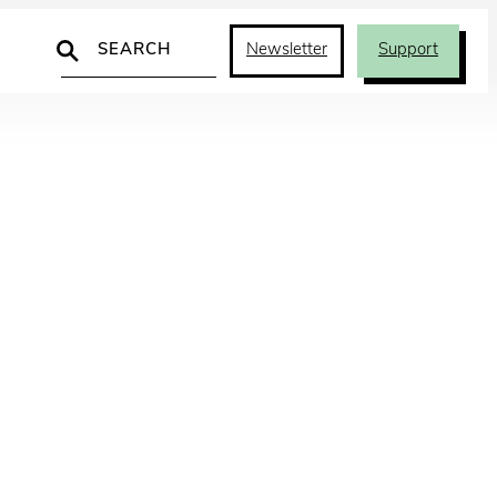
Search
Newsletter
Support