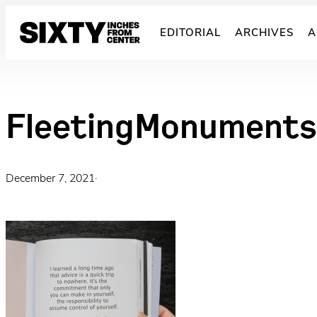
Skip
to
EDITORIAL
ARCHIVES
A
content
FleetingMonument
December 7, 2021
·