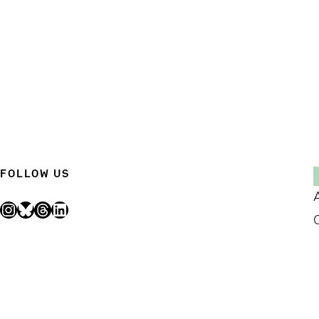
FOLLOW US
Instagram
Bluesky
Threads
LinkedIn