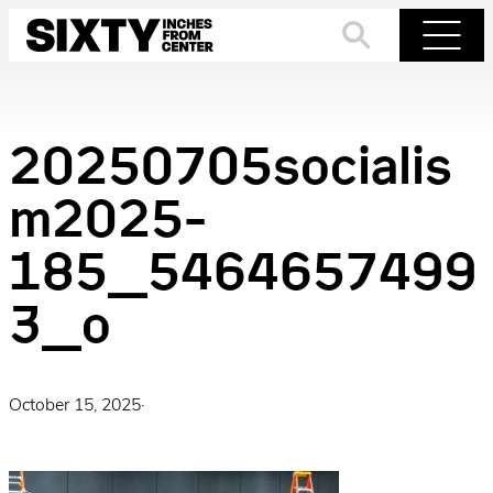
Skip
to
Search
Menu
content
20250705socialis
m2025-
185_5464657499
3_o
October 15, 2025
·