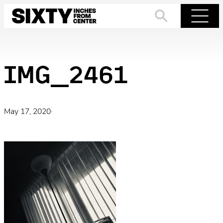
Skip
to
Search
Menu
content
IMG_2461
May 17, 2020
·