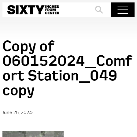
Skip
to
Search
Menu
content
Copy of
060152024_Comf
ort Station_049
copy
June 25, 2024
·