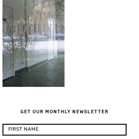
GET OUR MONTHLY NEWSLETTER
*
F
i
i