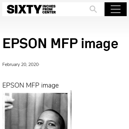
Skip
to
Search
Menu
content
EPSON MFP image
February 20, 2020
·
EPSON MFP image