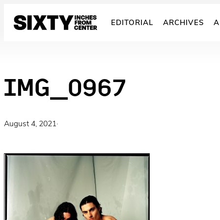
Skip
to
EDITORIAL
ARCHIVES
A
content
IMG_0967
August 4, 2021
·