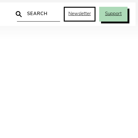
Search
Newsletter
Support