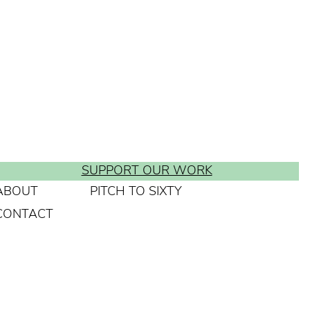
SUPPORT OUR WORK
ABOUT
PITCH TO SIXTY
CONTACT