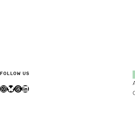
FOLLOW US
Instagram
Bluesky
Threads
LinkedIn