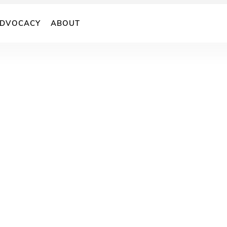
DVOCACY
ABOUT