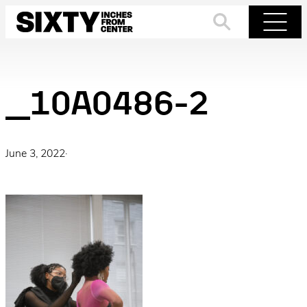
Skip
to
Search
Menu
content
_10A0486-2
June 3, 2022
·