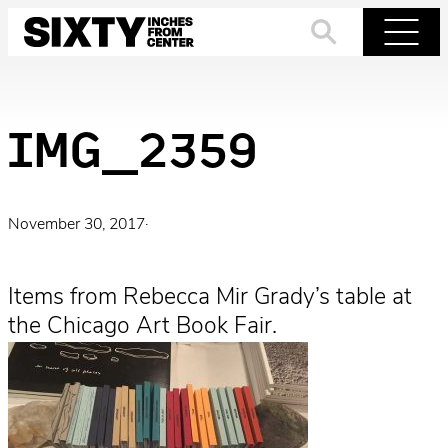
Skip
to
Search
Menu
content
IMG_2359
November 30, 2017
·
Items from Rebecca Mir Grady’s table at
the Chicago Art Book Fair.