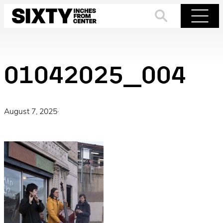
Skip
to
Search
Menu
content
01042025_004
August 7, 2025
·