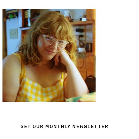
GET OUR MONTHLY NEWSLETTER