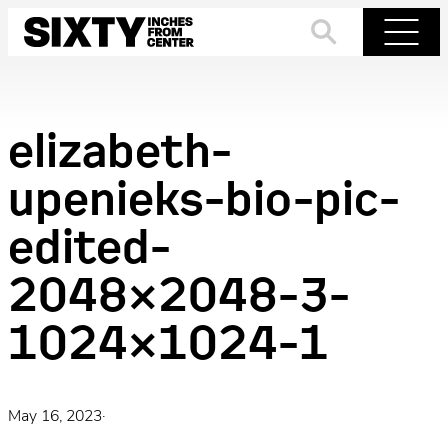
Skip
to
Search
Menu
content
elizabeth-
upenieks-bio-pic-
edited-
2048×2048-3-
1024×1024-1
May 16, 2023
·