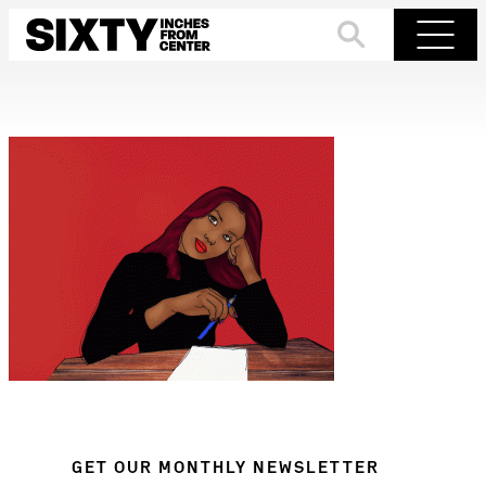
Skip
to
Search
Menu
content
GET OUR MONTHLY NEWSLETTER