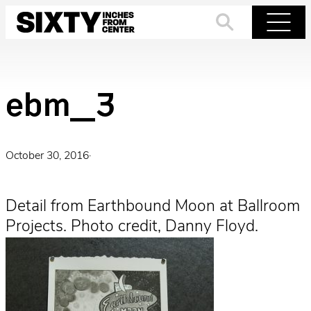
Skip
to
Search
Menu
content
ebm_3
October 30, 2016
·
Detail from Earthbound Moon at Ballroom
Projects. Photo credit, Danny Floyd.