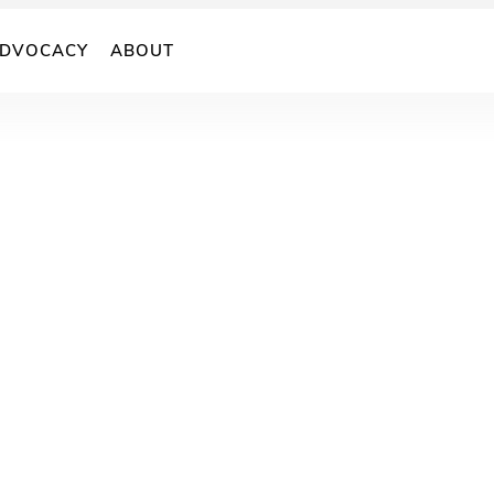
DVOCACY
ABOUT