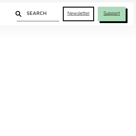
Search
Newsletter
Support