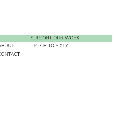
SUPPORT OUR WORK
ABOUT
PITCH TO SIXTY
CONTACT