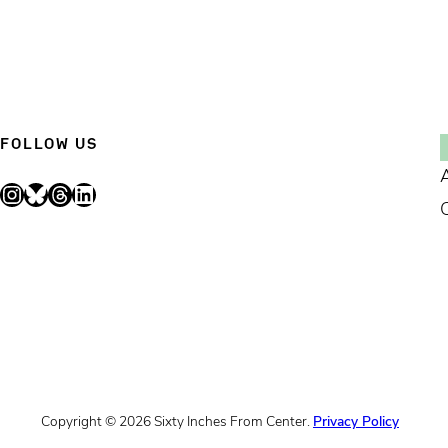
FOLLOW US
Instagram
Bluesky
Threads
LinkedIn
Copyright © 2026 Sixty Inches From Center.
Privacy Policy