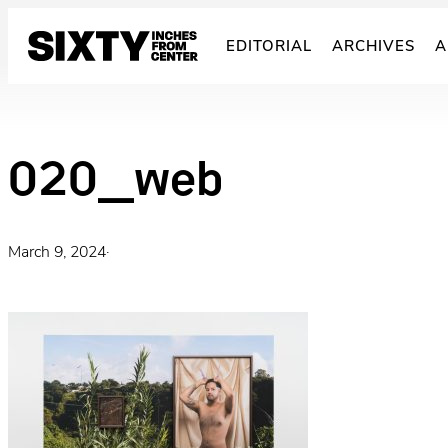
Skip
to
EDITORIAL
ARCHIVES
A
content
020_web
March 9, 2024
·