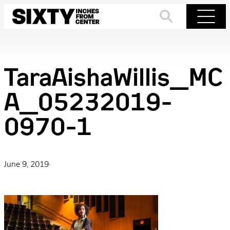
Skip
to
Search
Menu
content
TaraAishaWillis_MC
A_05232019-
0970-1
June 9, 2019
·