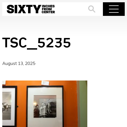
Skip
to
Search
Menu
content
TSC_5235
August 13, 2025
·