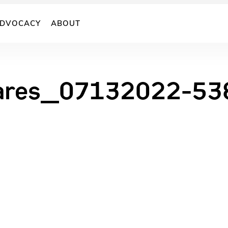
DVOCACY
ABOUT
ares_07132022-53