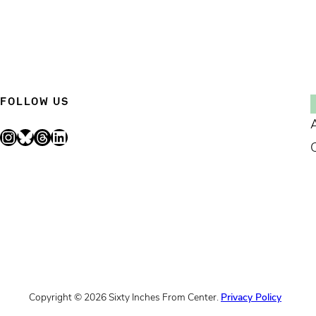
FOLLOW US
Instagram
Bluesky
Threads
LinkedIn
Copyright © 2026 Sixty Inches From Center.
Privacy Policy