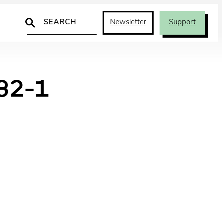
Search
Newsletter
Support
82-1