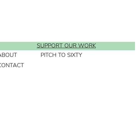
SUPPORT OUR WORK
ABOUT
PITCH TO SIXTY
CONTACT