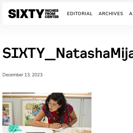
Skip
to
EDITORIAL
ARCHIVES
A
content
SIXTY_NatashaMij
December 13, 2023
·