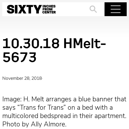
Skip
to
Search
Menu
content
10.30.18 HMelt-
5673
November 28, 2018
·
Image: H. Melt arranges a blue banner that
says “Trans for Trans” on a bed with a
multicolored bedspread in their apartment.
Photo by Ally Almore.