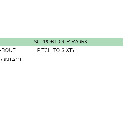
SUPPORT OUR WORK
ABOUT
PITCH TO SIXTY
CONTACT