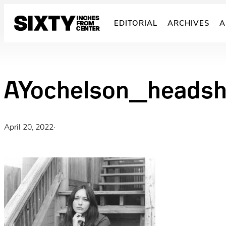
Skip
to
EDITORIAL
ARCHIVES
A
content
AYochelson_heads
April 20, 2022
·