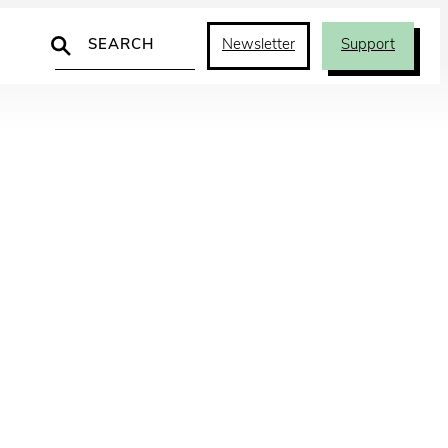
Search
Newsletter
Support