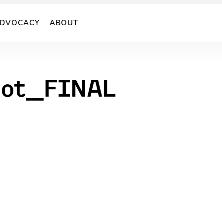
DVOCACY
ABOUT
hot_FINAL