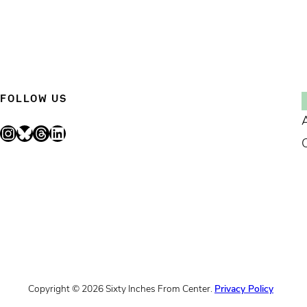
FOLLOW US
Instagram
Bluesky
Threads
LinkedIn
Copyright © 2026 Sixty Inches From Center.
Privacy Policy