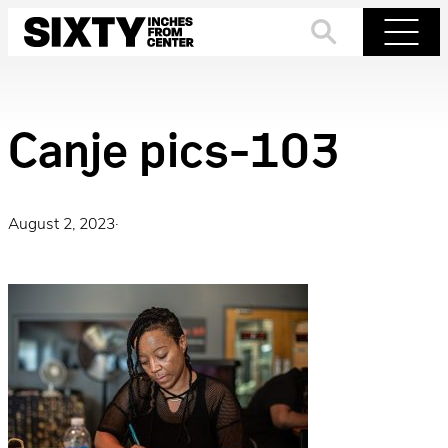
Skip
to
Search
Menu
content
Canje pics-103
August 2, 2023
·