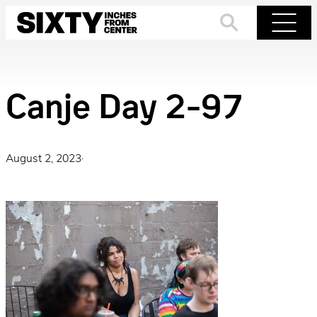
Skip
to
Search
Menu
content
Canje Day 2-97
August 2, 2023
·