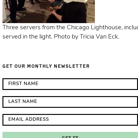
Three servers from the Chicago Lighthouse, includ
served in the light. Photo by Tricia Van Eck.
GET OUR MONTHLY NEWSLETTER
*
F
i
i
n
r
L
d
s
a
i
t
s
E
c
N
t
m
a
a
N
a