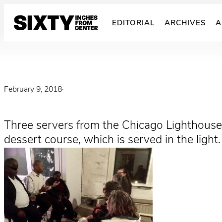
Skip
to
EDITORIAL
ARCHIVES
A
content
February 9, 2018
·
Three servers from the Chicago Lighthouse,
dessert course, which is served in the light