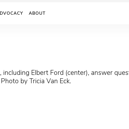
DVOCACY
ABOUT
 including Elbert Ford (center), answer ques
. Photo by Tricia Van Eck.