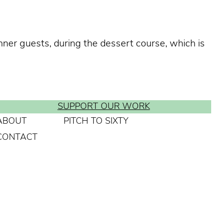
nner guests, during the dessert course, which is
SUPPORT OUR WORK
ABOUT
PITCH TO SIXTY
CONTACT