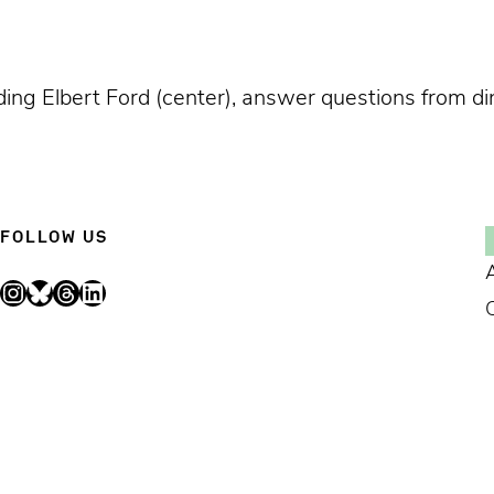
ing Elbert Ford (center), answer questions from di
FOLLOW US
Instagram
Bluesky
Threads
LinkedIn