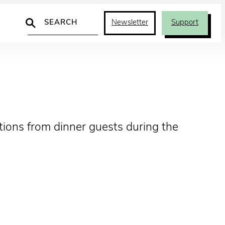
Search
Newsletter
Support
tions from dinner guests during the