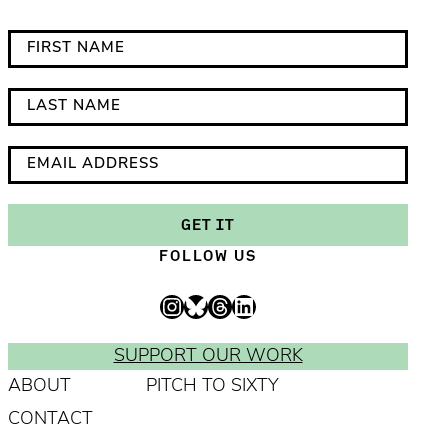
*
F
i
i
n
r
L
d
s
a
i
t
s
E
c
N
t
m
a
a
N
a
GET IT
t
m
a
i
FOLLOW US
e
e
m
l
s
e
A
Instagram
Bluesky
Threads
LinkedIn
r
d
e
d
SUPPORT OUR WORK
q
r
ABOUT
PITCH TO SIXTY
u
e
CONTACT
i
s
r