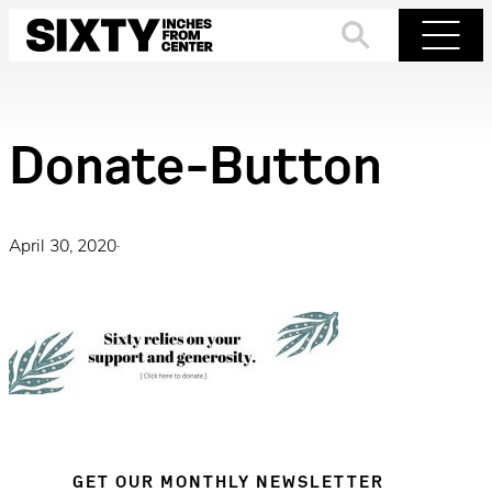
Skip
to
Search
Menu
content
Donate-Button
April 30, 2020
·
GET OUR MONTHLY NEWSLETTER