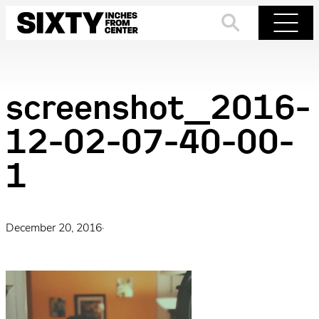
Skip
to
Search
Menu
content
screenshot_2016-
12-02-07-40-00-
1
December 20, 2016
·