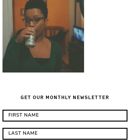
GET OUR MONTHLY NEWSLETTER
*
F
i
i
n
r
L
d
s