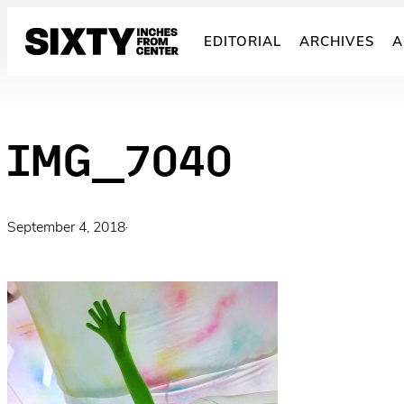
Skip
to
EDITORIAL
ARCHIVES
A
content
IMG_7040
September 4, 2018
·