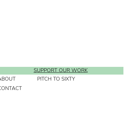
SUPPORT OUR WORK
ABOUT
PITCH TO SIXTY
CONTACT