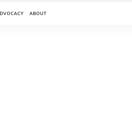
DVOCACY
ABOUT