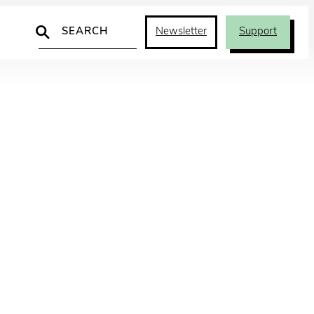
Search
Newsletter
Support