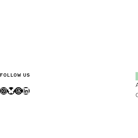
FOLLOW US
Instagram
Bluesky
Threads
LinkedIn