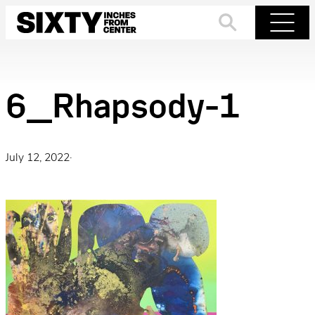
Skip
to
Search
Menu
content
6_Rhapsody-1
July 12, 2022
·