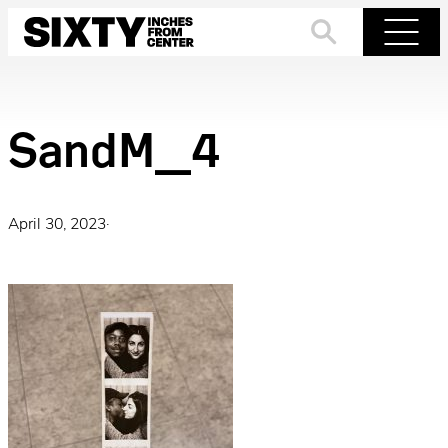
Skip
to
Search
Menu
content
SandM_4
April 30, 2023
·