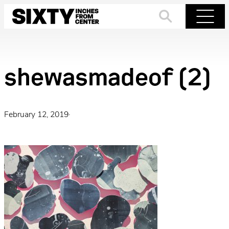
Skip
to
Search
Menu
content
shewasmadeof (2)
February 12, 2019
·