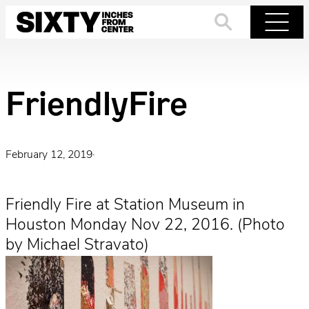
Skip
to
Search
Menu
content
FriendlyFire
February 12, 2019
·
Friendly Fire at Station Museum in
Houston Monday Nov 22, 2016. (Photo
by Michael Stravato)