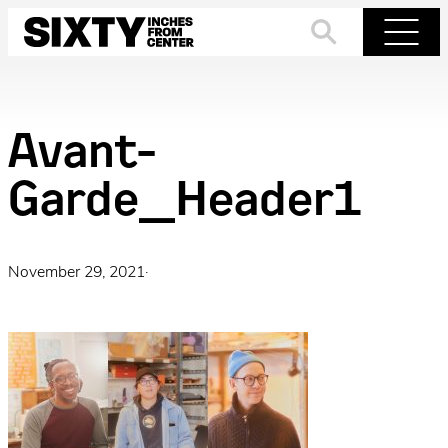
Skip
to
Search
Menu
content
Avant-
Garde_Header1
November 29, 2021
·