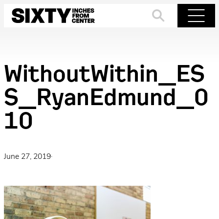
Skip
to
Search
Menu
content
WithoutWithin_ES
S_RyanEdmund_0
10
June 27, 2019
·