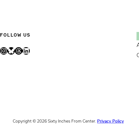
FOLLOW US
Instagram
Bluesky
Threads
LinkedIn
Copyright © 2026 Sixty Inches From Center.
Privacy Policy