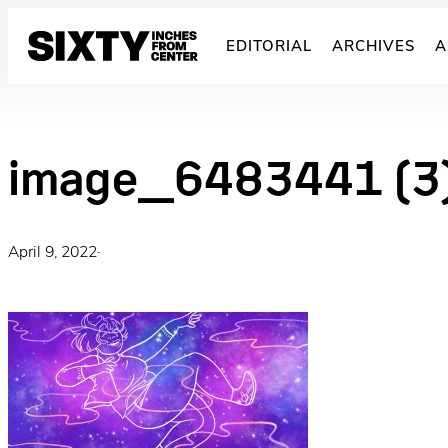
Skip
to
EDITORIAL
ARCHIVES
A
content
image_6483441 (3
April 9, 2022
·