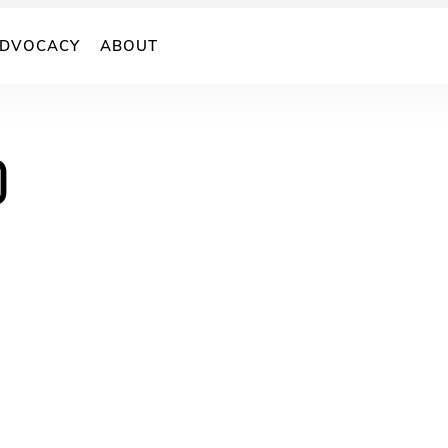
DVOCACY
ABOUT
)