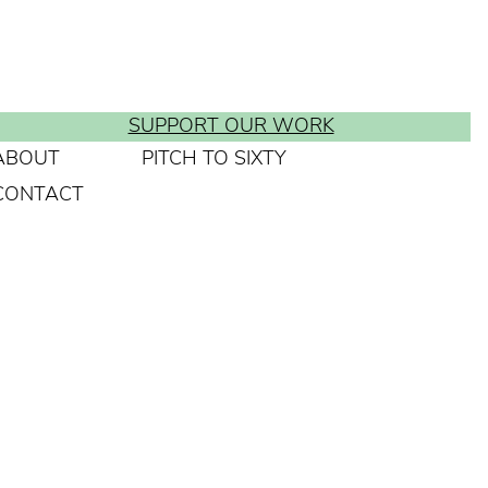
SUPPORT OUR WORK
ABOUT
PITCH TO SIXTY
CONTACT