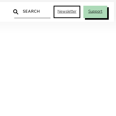
Search
Newsletter
Support