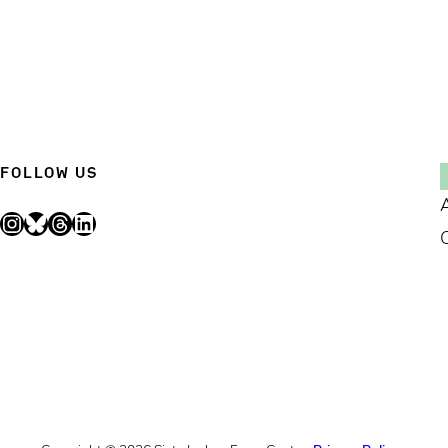
FOLLOW US
Instagram
Bluesky
Threads
LinkedIn