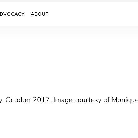
DVOCACY
ABOUT
cy, October 2017. Image courtesy of Monique