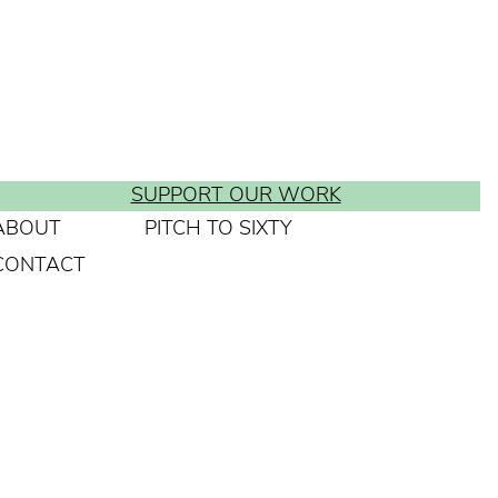
SUPPORT OUR WORK
ABOUT
PITCH TO SIXTY
CONTACT