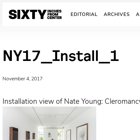
Skip
to
EDITORIAL
ARCHIVES
A
content
NY17_Install_1
November 4, 2017
·
Installation view of Nate Young: Cleroman