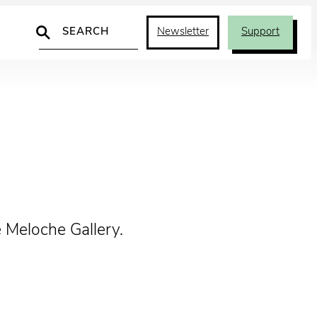
Search
Newsletter
Support
 Meloche Gallery.