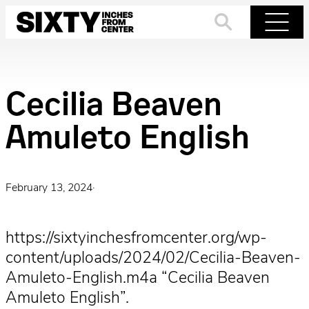
Skip
to
Search
Menu
content
Cecilia Beaven
Amuleto English
February 13, 2024
·
https://sixtyinchesfromcenter.org/wp-
content/uploads/2024/02/Cecilia-Beaven-
Amuleto-English.m4a “Cecilia Beaven
Amuleto English”.